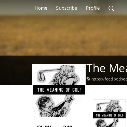
Home
Subscribe
Profile
The Mea
https://feed.podbe