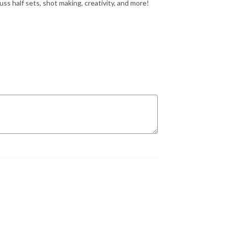
s half sets, shot making, creativity, and more!