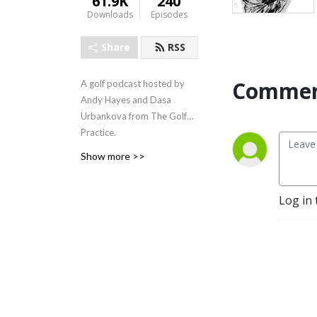
61.9K
240
Downloads
Episodes
Share
RSS
Commen
A golf podcast hosted by
Andy Hayes and Dasa
Urbankova from The Golf
Practice.
Show more >>
Log in 