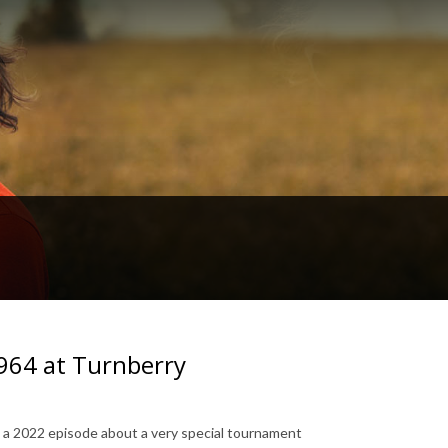
964 at Turnberry
to a 2022 episode about a very special tournament