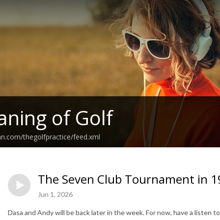
ning of Golf
an.com/thegolfpractice/feed.xml
The Seven Club Tournament in 1
Jun 1, 2026
Dasa and Andy will be back later in the week. For now, have a listen 