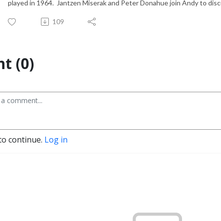
played in 1964. Jantzen Miserak and Peter Donahue join Andy to discus
109
t (0)
to continue.
Log in