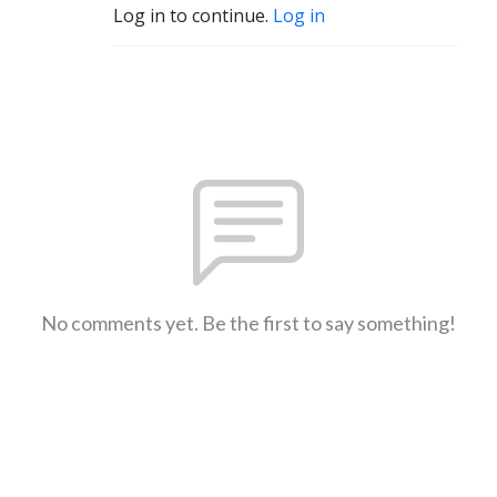
Log in to continue.
Log in
No comments yet. Be the first to say something!