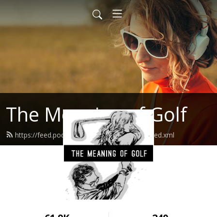
The Meaning of Golf
https://feed.podbean.com/thegolfpractice/feed.xml