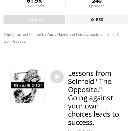
61.9K
240
Downloads
Episodes
Share
RSS
A golf podcast hosted by Andy Hayes and Dasa Urbankova from The
Golf Practice.
Lessons from
Seinfeld "The
Opposite,"
Going against
your own
choices leads to
success.