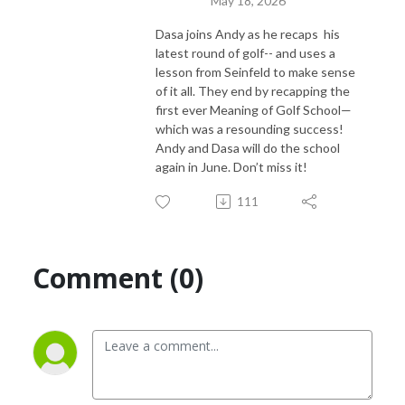
May 18, 2026
Dasa joins Andy as he recaps his
latest round of golf-- and uses a
lesson from Seinfeld to make sense
of it all. They end by recapping the
first ever Meaning of Golf School—
which was a resounding success!
Andy and Dasa will do the school
again in June. Don’t miss it!
111
Comment (0)